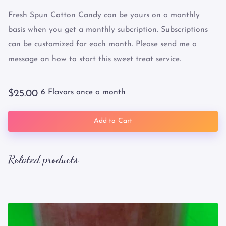
Fresh Spun Cotton Candy can be yours on a monthly
basis when you get a monthly subcription. Subscriptions
can be customized for each month. Please send me a
message on how to start this sweet treat service.
6 Flavors once a month
$25.00
Add to Cart
Related products