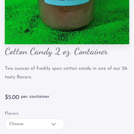
Cotton Candy 2 oz. Container
Two ounces of freshly spun cotton candy in one of our 26
tasty flavors.
per container
$5.00
Flavors